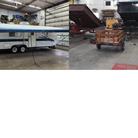
14826 Stearns Line Road 
Phone:
320-241-3684
installing and changing out car stereos
Phone:
(320) 348-9000
 neighbors. Doug also competed in the
n 1992. He has worked as a mechanic
Monday - Friday:
8:00am -
ce doing heavy construction. He also
Saturday:
By Appointment
es he has been privileged to work for