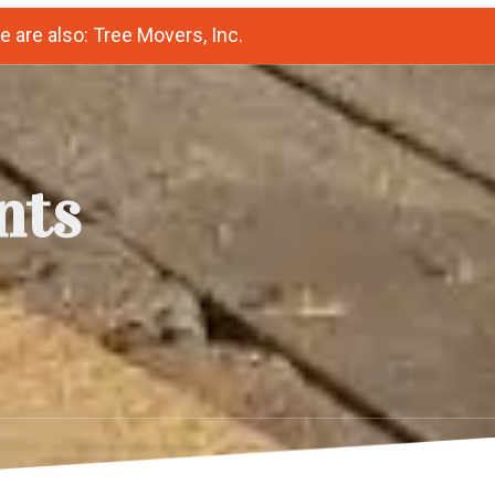
 are also: Tree Movers, Inc.
nts