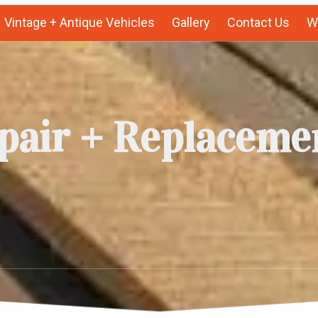
Vintage + Antique Vehicles
Gallery
Contact Us
We
pair + Replaceme