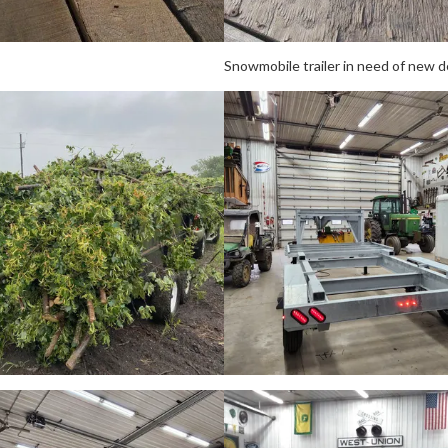
Snowmobile trailer in need of new d