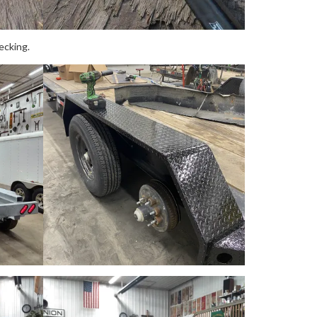
ecking.