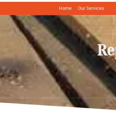
Home
Our Services
Re