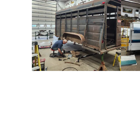
About Cornerstone Trailer Electric
Doug started out his wiring/ troubleshooting career while in high school 
and speakers as well as fixing trailer wiring for friends, relatives, and
Chrysler- AAA High-School Automotive Troubleshooting Competition i
while farming, working in landscaping, driving trucks, and has experien
did equipment maintenance, repair, and wiring for the various business