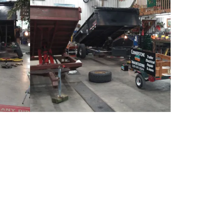
Sauk Centre, MN 56378
 5:00pm