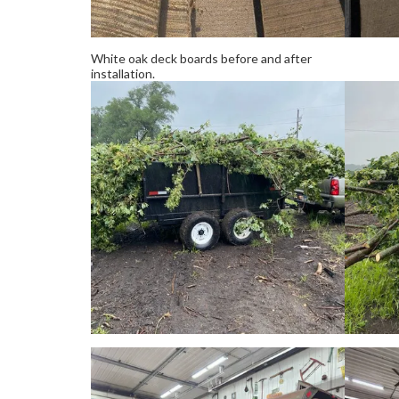
White oak deck boards before and after
installation.